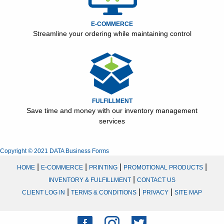
E-COMMERCE
Streamline your ordering while maintaining control
FULFILLMENT
Save time and money with our inventory management
services
Copyright © 2021 DATA Business Forms
|
|
|
|
HOME
E-COMMERCE
PRINTING
PROMOTIONAL PRODUCTS
|
INVENTORY & FULFILLMENT
CONTACT US
|
|
|
CLIENT LOG IN
TERMS & CONDITIONS
PRIVACY
SITE MAP