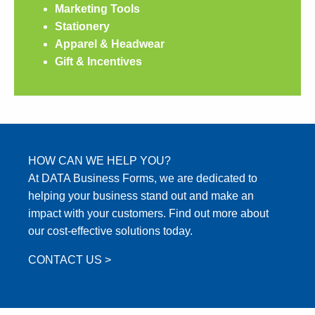
Marketing Tools
Stationery
Apparel & Headwear
Gift & Incentives
HOW CAN WE HELP YOU?
At DATA Business Forms, we are dedicated to
helping your business stand out and make an
impact with your customers. Find out more about
our cost-effective solutions today.
CONTACT US >