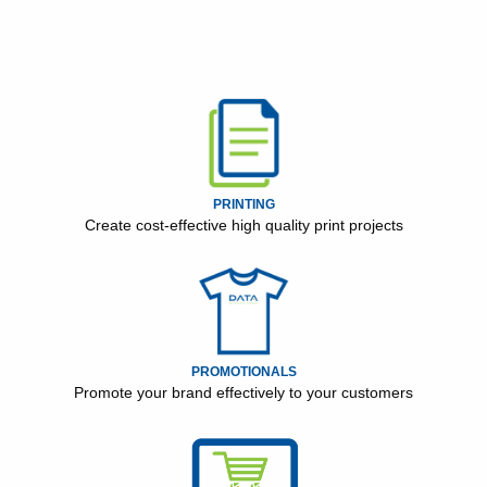
PRINTING
Create cost-effective high quality print projects
PROMOTIONALS
Promote your brand effectively to your customers