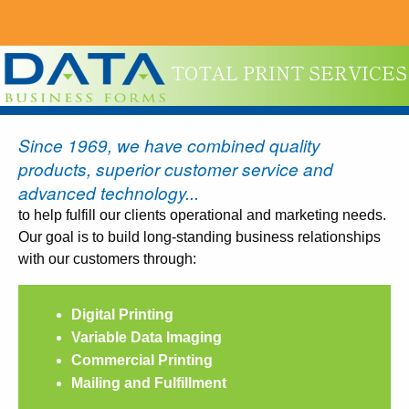
TOTAL PRINT SERVICES
Since 1969, we have combined quality
products, superior customer service and
advanced technology...
to help fulfill our clients operational and marketing needs.
Our goal is to build long-standing business relationships
with our customers through:
Digital Printing
Variable Data Imaging
Commercial Printing
Mailing and Fulfillment